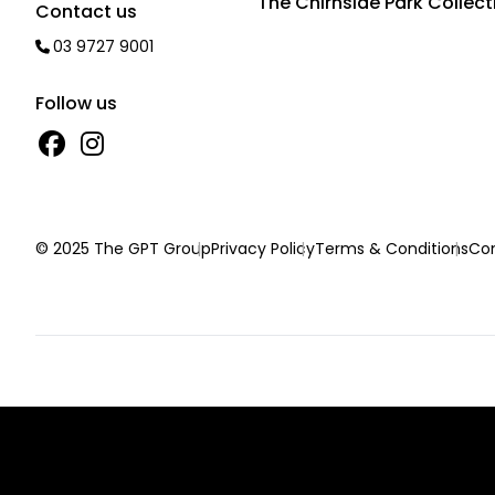
The Chirnside Park Collect
Contact us
03 9727 9001
Follow us
© 2025 The GPT Group
Privacy Policy
Terms & Conditions
Con