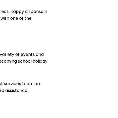
reas, nappy dispensers
 with one of the
 variety of events and
pcoming school holiday
est services team are
aid assistance.