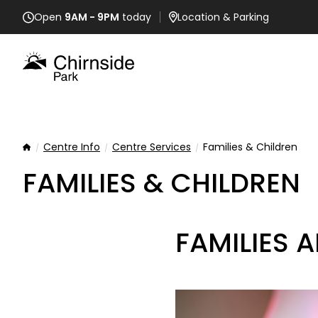
Open
9AM - 9PM
today
Location
& Parking
Centre Info
Centre Services
Families & Children
Home
FAMILIES & CHILDREN
FAMILIES 