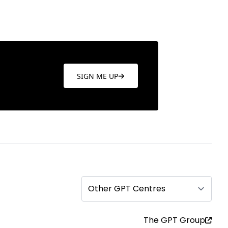
SIGN ME UP
Other GPT Centres
The GPT Group