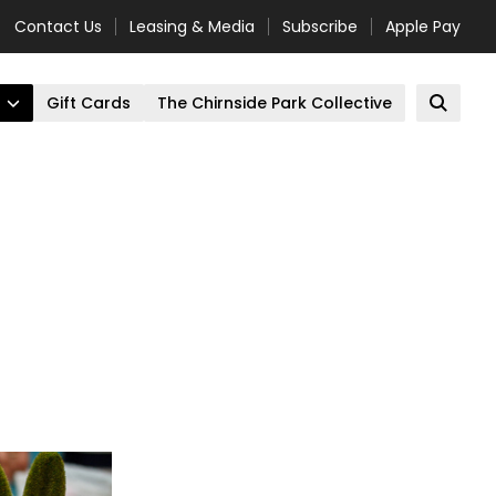
Contact Us
Leasing & Media
Subscribe
Apple Pay
Gift Cards
The Chirnside Park Collective
Open 