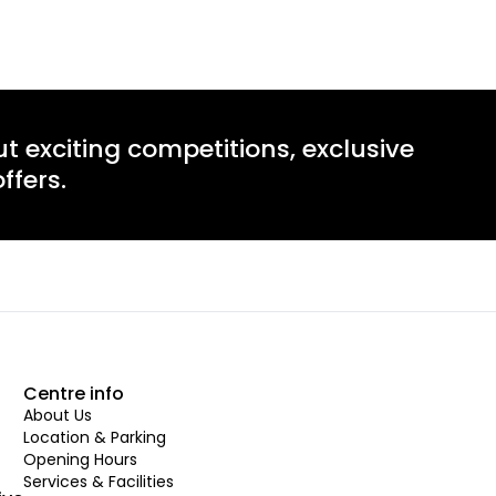
ut exciting competitions, exclusive
ffers.
Centre info
About Us
Location & Parking
Opening Hours
Services & Facilities