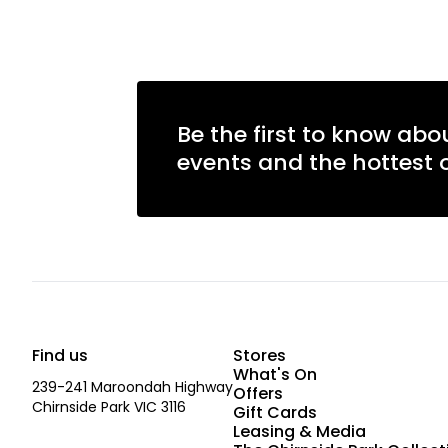
Be the first to know abo
events and the hottest o
Find us
Stores
What's On
239-241 Maroondah Highway
Offers
Chirnside Park VIC 3116
Gift Cards
Leasing & Media