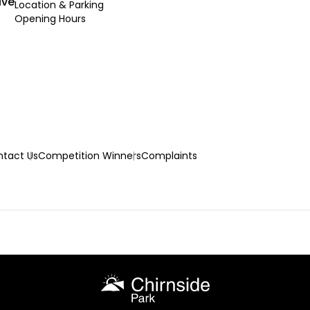
ive
Location & Parking
Opening Hours
tact Us
Competition Winners
Complaints