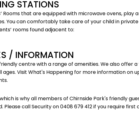
ING STATIONS
’ Rooms that are equipped with microwave ovens, play a
s. You can comfortably take care of your child in private
ents’ rooms found adjacent to:
IES / INFORMATION
 friendly centre with a range of amenities. We also offer a
ll ages. Visit
What's Happening
for more information on u
nts.
, which is why all members of Chirnside Park's friendly gu
d. Please call Security on 0408 679 412 if you require first 