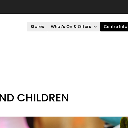
Stores
What's On & Offers
Centre Info
AND CHILDREN