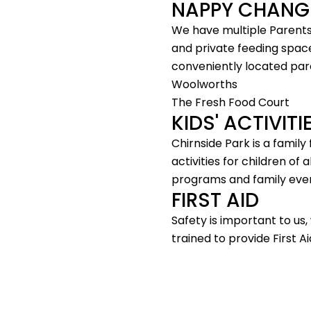
NAPPY CHANG
We have multiple Parents
and private feeding space
conveniently located par
Woolworths
The Fresh Food Court
KIDS' ACTIVIT
Chirnside Park is a family
activities for children of a
programs and family eve
FIRST AID
Safety is important to us
trained to provide First Ai