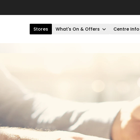
Stores
What's On & Offers
Centre Info