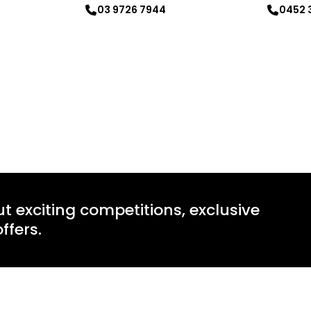
03 9726 7944
0452 
Learn more
Learn mo
ut exciting competitions, exclusive
ffers.