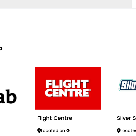
?
Flight Centre
Silver
Located on
G
Locate