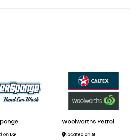
 Sponge
Woolworths Petrol
d on
LG
Located on
G