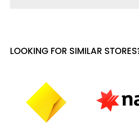
LOOKING FOR SIMILAR STORES