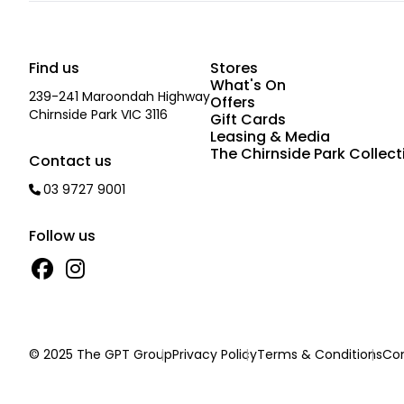
Find us
Stores
What's On
239-241 Maroondah Highway
Offers
Chirnside Park VIC 3116
Gift Cards
Leasing & Media
The Chirnside Park Collect
Contact us
03 9727 9001
Follow us
© 2025 The GPT Group
Privacy Policy
Terms & Conditions
Con