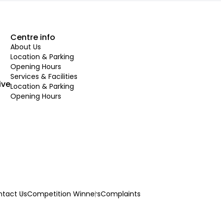
Centre info
About Us
Location & Parking
Opening Hours
Services & Facilities
ive
Location & Parking
Opening Hours
tact Us
Competition Winners
Complaints