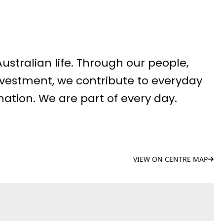
 Australian life. Through our people,
vestment, we contribute to everyday
nation. We are part of every day.
VIEW ON CENTRE MAP