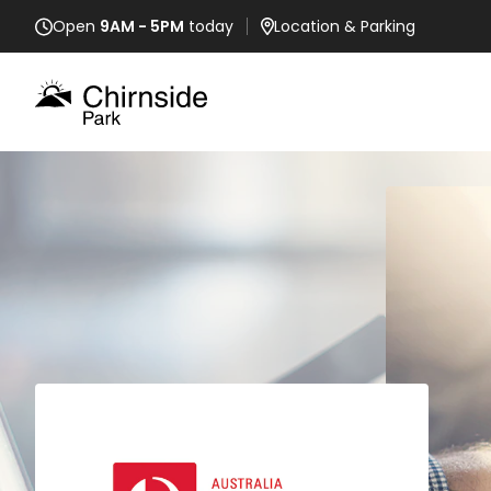
Open
9AM - 5PM
today
Location
& Parking