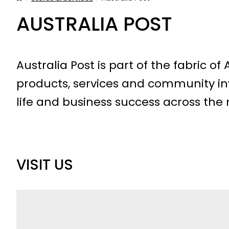
AUSTRALIA POST
Australia Post is part of the fabric of
products, services and community in
life and business success across the 
VISIT US