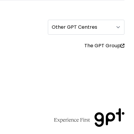
Other GPT Centres
The GPT Group