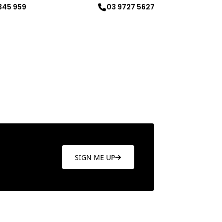
345 959
03 9727 5627
re
Learn more
SIGN ME UP