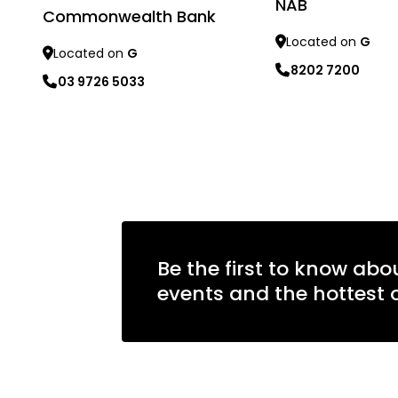
NAB
Commonwealth Bank
Located on
G
Located on
G
8202 7200
03 9726 5033
Learn more
Learn more
Be the first to know abo
events and the hottest o