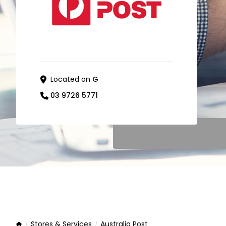
Located on
G
03 9726 5771
Stores & Services
Australia Post
Home