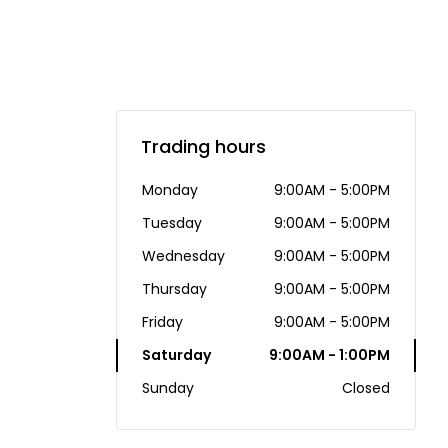
Trading hours
Monday
9:00AM - 5:00PM
Tuesday
9:00AM - 5:00PM
Wednesday
9:00AM - 5:00PM
Thursday
9:00AM - 5:00PM
Friday
9:00AM - 5:00PM
Saturday
9:00AM - 1:00PM
Sunday
Closed