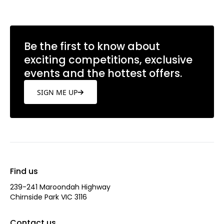
Be the first to know about
exciting competitions, exclusive
events and the hottest offers.
SIGN ME UP
Find us
239-241 Maroondah Highway
Chirnside Park VIC 3116
Contact us