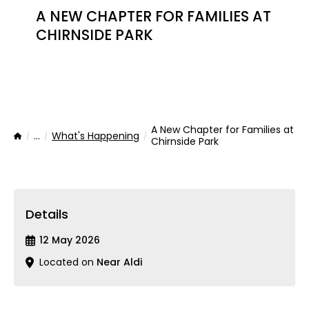
A NEW CHAPTER FOR FAMILIES AT
CHIRNSIDE PARK
A New Chapter for Families at
...
What's Happening
Home
Chirnside Park
Details
12 May 2026
Located on
Near Aldi