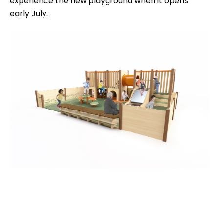
experience the new playground when it opens
early July.