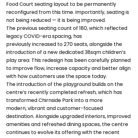
Food Court seating layout to be permanently
reconfigured from this time. Importantly, seating is
not being reduced — it is being improved.
The previous seating count of 180, which reflected
legacy COVID-era spacing, has
previously increased to 270 seats, alongside the
introduction of a new dedicated 38sqm children’s
play area. This redesign has been carefully planned
to improve flow, increase capacity and better align
with how customers use the space today.
The introduction of the playground builds on the
centre’s recently completed refresh, which has
transformed Chirnside Park into a more
modern, vibrant and customer-focused
destination. Alongside upgraded interiors, improved
amenities and refreshed dining spaces, the centre
continues to evolve its offering with the recent