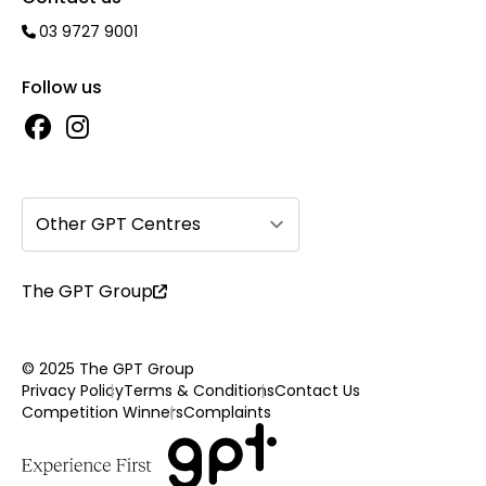
03 9727 9001
Follow us
Other GPT Centres
The GPT Group
© 2025 The GPT Group
Privacy Policy
Terms & Conditions
Contact Us
Competition Winners
Complaints