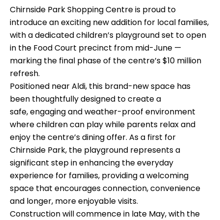
Chirnside Park Shopping Centre is proud to
introduce an exciting new addition for local families,
with a dedicated children’s playground set to open
in the Food Court precinct from mid-June —
marking the final phase of the centre’s $10 million
refresh.
Positioned near Aldi, this brand-new space has
been thoughtfully designed to create a
safe, engaging and weather-proof environment
where children can play while parents relax and
enjoy the centre’s dining offer. As a first for
Chirnside Park, the playground represents a
significant step in enhancing the everyday
experience for families, providing a welcoming
space that encourages connection, convenience
and longer, more enjoyable visits.
Construction will commence in late May, with the