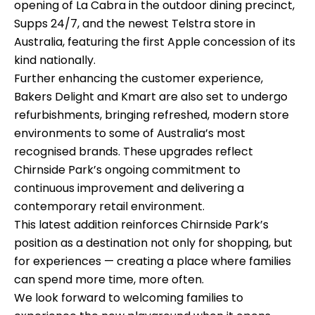
opening of La Cabra in the outdoor dining precinct,
Supps 24/7, and the newest Telstra store in
Australia, featuring the first Apple concession of its
kind nationally.
Further enhancing the customer experience,
Bakers Delight and Kmart are also set to undergo
refurbishments, bringing refreshed, modern store
environments to some of Australia’s most
recognised brands. These upgrades reflect
Chirnside Park’s ongoing commitment to
continuous improvement and delivering a
contemporary retail environment.
This latest addition reinforces Chirnside Park’s
position as a destination not only for shopping, but
for experiences — creating a place where families
can spend more time, more often.
We look forward to welcoming families to